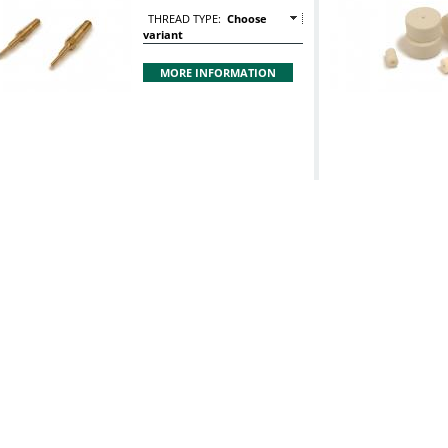
THREAD TYPE:
Choose
variant
MORE INFORMATION