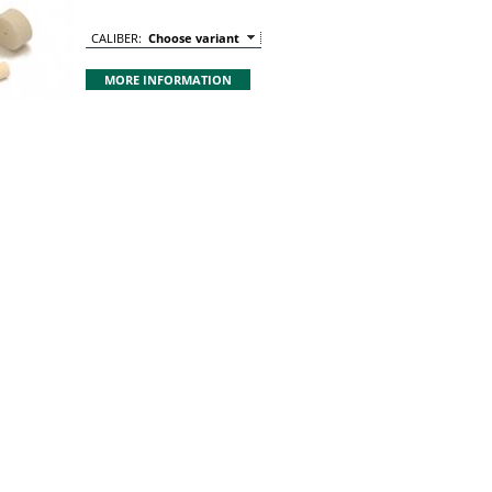
CALIBER:
Choose variant
MORE INFORMATION