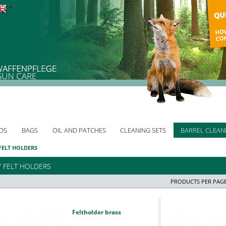
DS
BAGS
OIL AND PATCHES
CLEANING SETS
BARREL CLEAN
 FELT HOLDERS
/ FELT HOLDERS
PRODUCTS PER PAGE
Feltholder brass