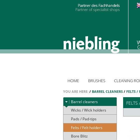
HOME
BRUSHES
CLEANING RO
YOU ARE HERE:
/
BARREL CLEANERS
/
FELTS /
Barrel cleaners
FELTS 
Wicks / Wick holders
Pads / Pad-tips
Felts / Felt holders
Bore Blitz