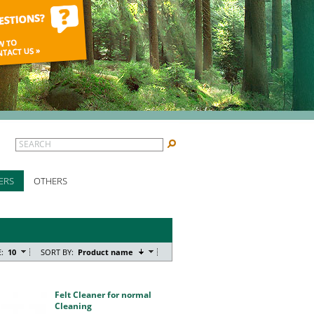
SEARCH
ERS
OTHERS
:
10
SORT BY:
Product name
Felt Cleaner for normal
Cleaning