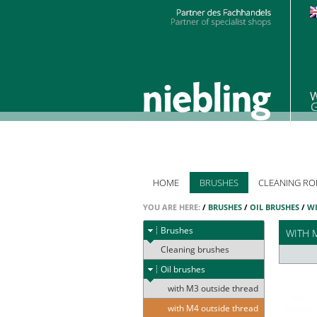
HOME
BRUSHES
CLEANING RO
YOU ARE HERE:
/
BRUSHES
/
OIL BRUSHES
/
WI
Brushes
WITH 
Cleaning brushes
Oil brushes
with M3 outside thread
with M4 outside thread