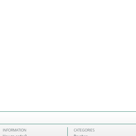
INFORMATION
CATEGORIES