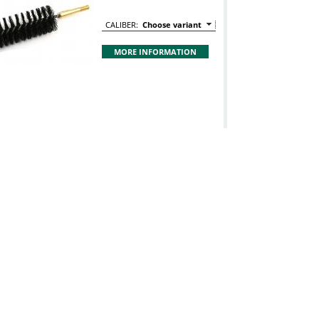
CALIBER:
Choose variant
MORE INFORMATION