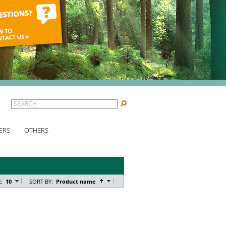
SEARCH
ERS
OTHERS
:
10
SORT BY:
Product name