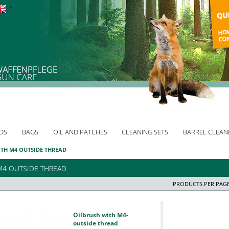
DS
BAGS
OIL AND PATCHES
CLEANING SETS
BARREL CLEAN
TH M4 OUTSIDE THREAD
M4 OUTSIDE THREAD
PRODUCTS PER PAGE
Oilbrush with M4-
outside thread