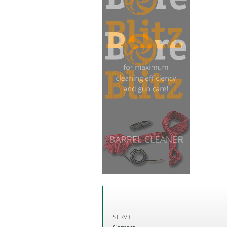
SERVICE