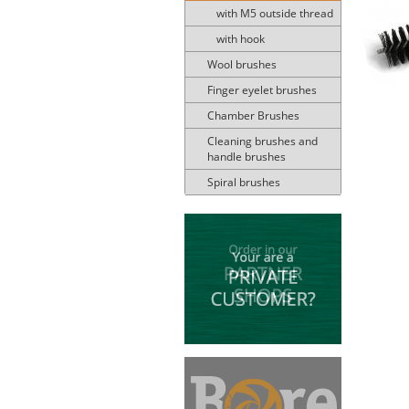
with M5 outside thread
with hook
Wool brushes
Finger eyelet brushes
Chamber Brushes
Cleaning brushes and
handle brushes
Spiral brushes