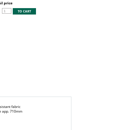
l price
TO CART
istant fabric
ndle app. 710mm