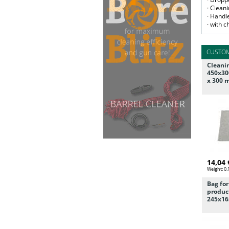
· Clean
· Handl
· with 
CUSTOM
Cleani
450x30
x 300
14,04 
Weight:
0.
Bag fo
product
245x16