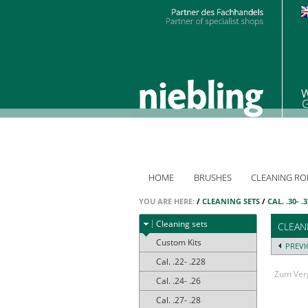
HOME
BRUSHES
CLEANING RO
YOU ARE HERE:
/
CLEANING SETS
/
CAL. .30- .
Cleaning sets
CLEANI
Custom Kits
PREV
Cal. .22- .228
Zum Verg
Cal. .24- .26
Cal. .27- .28