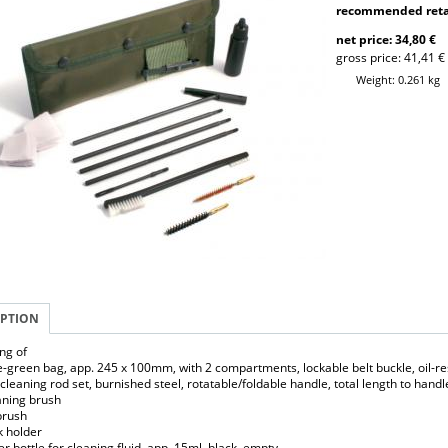
recommended retai
net price: 34,80 €
gross price: 41,41 €
Weight: 0.261 kg
IPTION
ing of
e-green bag, app. 245 x 100mm, with 2 compartments, lockable belt buckle, oil-res
t cleaning rod set, burnished steel, rotatable/foldable handle, total length to ha
eaning brush
 brush
k holder
r bottle for cleaning fluid, app. 15ml, black, empty