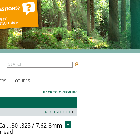
SEARCH
ERS
OTHERS
BACK TO OVERVIEW
NEXT PRODUCT
Cal. .30-.325 / 7,62-8mm
hread