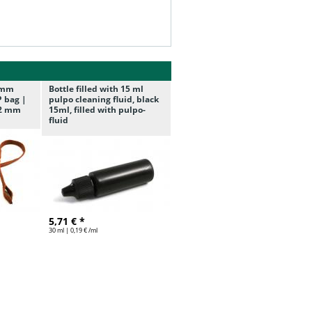
/7mm
Bottle filled with 15 ml
P bag |
pulpo cleaning fluid, black
7,2 mm
15ml, filled with pulpo-
fluid
5,71 € *
30 ml | 0,19 € /ml