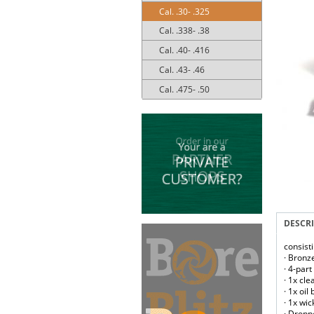
Cal. .30- .325
Cal. .338- .38
Cal. .40- .416
Cal. .43- .46
Cal. .475- .50
DESCR
consist
· Bronz
· 4-par
· 1x cl
· 1x oil
· 1x wic
· Droppe