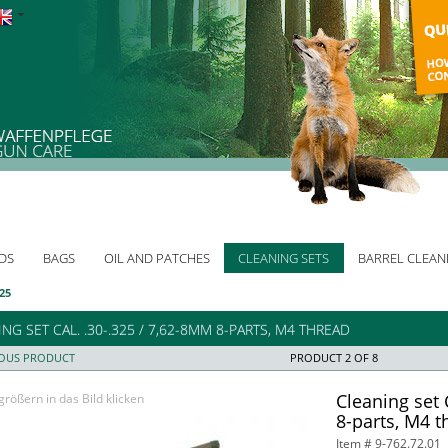
DS
BAGS
OIL AND PATCHES
CLEANING SETS
BARREL CLEAN
325
NG SET CAL. .30-.325 / 7,62-8MM 8-PARTS, M4 THREAD
IOUS PRODUCT
PRODUCT 2 OF 8
Cleaning set 
rößern in das Bild klicken
8-parts, M4 t
Item # 9-762.72.01