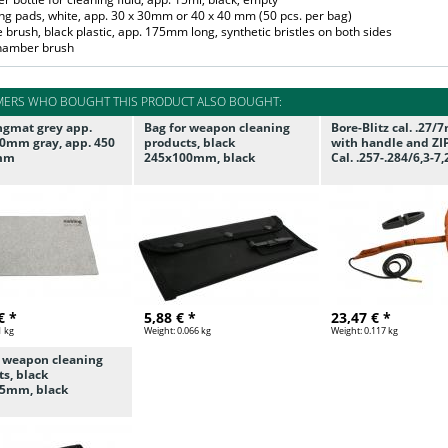
ing pads, white, app. 30 x 30mm or 40 x 40 mm (50 pcs. per bag)
e brush, black plastic, app. 175mm long, synthetic bristles on both sides
chamber brush
ERS WHO BOUGHT THIS PRODUCT ALSO BOUGHT:
ngmat grey app.
Bag for weapon cleaning
Bore-Blitz cal. .27
0mm gray, app. 450
products, black
with handle and ZI
 mm
245x100mm, black
Cal. .257-.284/6,3-
€ *
5,88 € *
23,47 € *
1 kg
Weight:
0.066 kg
Weight:
0.117 kg
r weapon cleaning
s, black
5mm, black